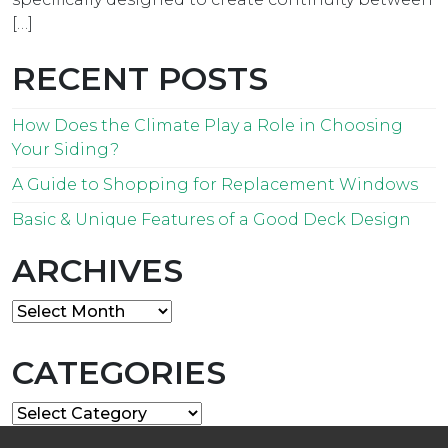
[…]
RECENT POSTS
How Does the Climate Play a Role in Choosing
Your Siding?
A Guide to Shopping for Replacement Windows
Basic & Unique Features of a Good Deck Design
ARCHIVES
Archives
CATEGORIES
Categories