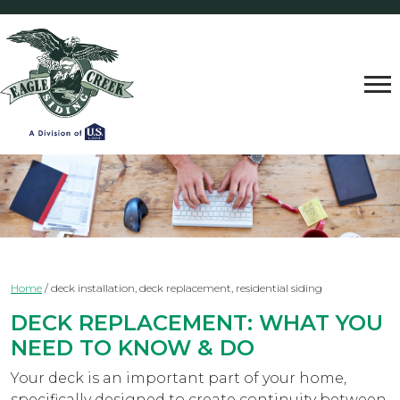
Home
/
deck installation, deck replacement, residential siding
DECK REPLACEMENT: WHAT YOU
NEED TO KNOW & DO
Your deck is an important part of your home,
specifically designed to create continuity between