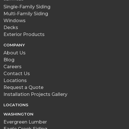
Single-Family Siding
Multi-Family Siding
Windows
Decks
Exterior Products
COMPANY
About Us
Blog
Careers
Contact Us
Locations
Request a Quote
Installation Projects Gallery
LOCATIONS
WASHINGTON
Evergreen Lumber
Eagle Creek Siding