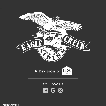
>
FOLLOW US
SERVICES