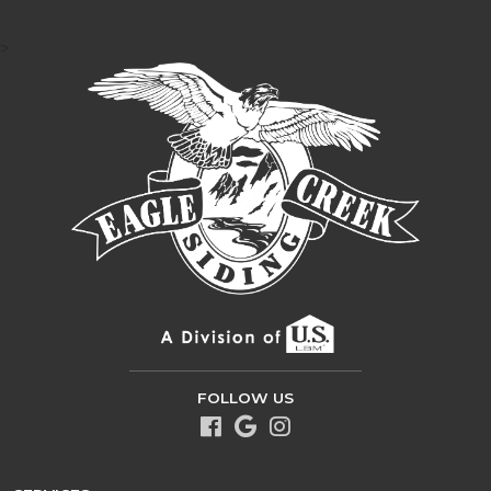
>
FOLLOW US