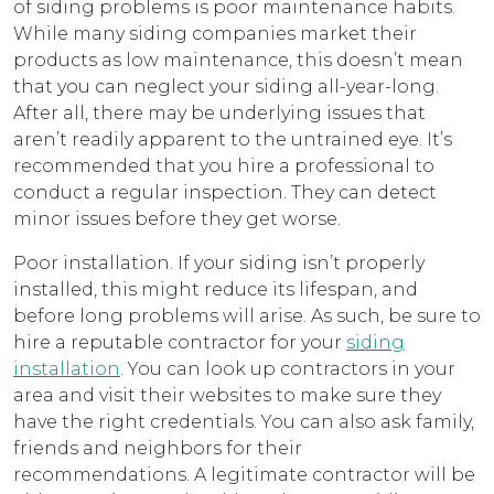
of siding problems is poor maintenance habits.
While many siding companies market their
products as low maintenance, this doesn’t mean
that you can neglect your siding all-year-long.
After all, there may be underlying issues that
aren’t readily apparent to the untrained eye. It’s
recommended that you hire a professional to
conduct a regular inspection. They can detect
minor issues before they get worse.
Poor installation. If your siding isn’t properly
installed, this might reduce its lifespan, and
before long problems will arise. As such, be sure to
hire a reputable contractor for your
siding
installation
. You can look up contractors in your
area and visit their websites to make sure they
have the right credentials. You can also ask family,
friends and neighbors for their
recommendations. A legitimate contractor will be