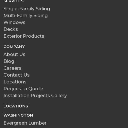
SERVICES
Single-Family Siding
Multi-Family Siding
Windows
Decks
Exterior Products
COMPANY
About Us
Blog
Careers
Contact Us
Locations
Request a Quote
Installation Projects Gallery
LOCATIONS
WASHINGTON
Evergreen Lumber