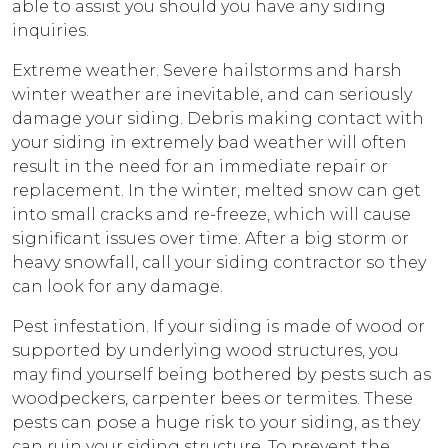
able to assist you should you have any siding
inquiries.
Extreme weather. Severe hailstorms and harsh
winter weather are inevitable, and can seriously
damage your siding. Debris making contact with
your siding in extremely bad weather will often
result in the need for an immediate repair or
replacement. In the winter, melted snow can get
into small cracks and re-freeze, which will cause
significant issues over time. After a big storm or
heavy snowfall, call your siding contractor so they
can look for any damage.
Pest infestation. If your siding is made of wood or
supported by underlying wood structures, you
may find yourself being bothered by pests such as
woodpeckers, carpenter bees or termites. These
pests can pose a huge risk to your siding, as they
can ruin your siding structure. To prevent the