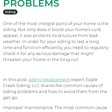
PROBLEMS
Siding
One of the most integral parts of your home is the
siding. Not only does it boost your home’s curb
appeal, it also protects its structure from bad
weather. In order for your siding to last a long
time and function efficiently, you need to regularly
check it for any serious damage that might
threaten your home in the long run.
In this post,
siding replacement
expert Eagle
Creek Siding, LLC shares five common causes of
siding problems and how to avoid them from the
get-go.
Improper maintenance. The most common cause