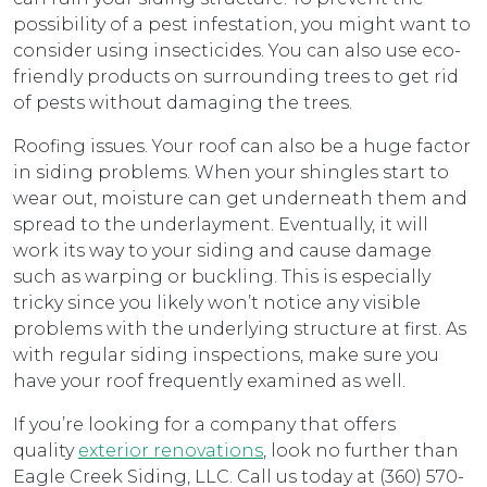
possibility of a pest infestation, you might want to
consider using insecticides. You can also use eco-
friendly products on surrounding trees to get rid
of pests without damaging the trees.
Roofing issues. Your roof can also be a huge factor
in siding problems. When your shingles start to
wear out, moisture can get underneath them and
spread to the underlayment. Eventually, it will
work its way to your siding and cause damage
such as warping or buckling. This is especially
tricky since you likely won’t notice any visible
problems with the underlying structure at first. As
with regular siding inspections, make sure you
have your roof frequently examined as well.
If you’re looking for a company that offers
quality
exterior renovations
, look no further than
Eagle Creek Siding, LLC. Call us today at (360) 570-