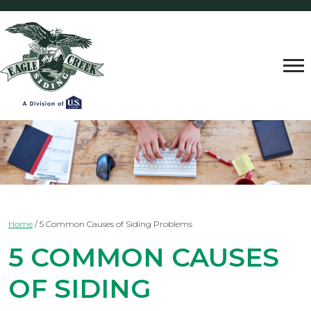
Home
/
5 Common Causes of Siding Problems
5 COMMON CAUSES
OF SIDING