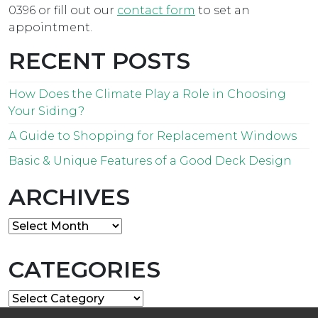
0396 or fill out our
contact form
to set an
appointment.
RECENT POSTS
How Does the Climate Play a Role in Choosing
Your Siding?
A Guide to Shopping for Replacement Windows
Basic & Unique Features of a Good Deck Design
ARCHIVES
Archives
CATEGORIES
Categories