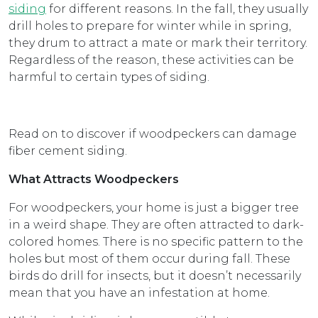
siding
for different reasons. In the fall, they usually
drill holes to prepare for winter while in spring,
they drum to attract a mate or mark their territory.
Regardless of the reason, these activities can be
harmful to certain types of siding.
Read on to discover if woodpeckers can damage
fiber cement siding.
What Attracts Woodpeckers
For woodpeckers, your home is just a bigger tree
in a weird shape. They are often attracted to dark-
colored homes. There is no specific pattern to the
holes but most of them occur during fall. These
birds do drill for insects, but it doesn’t necessarily
mean that you have an infestation at home.