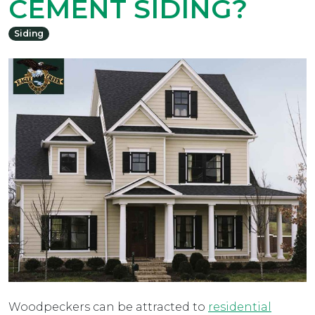
CEMENT SIDING?
Siding
Woodpeckers can be attracted to
residential