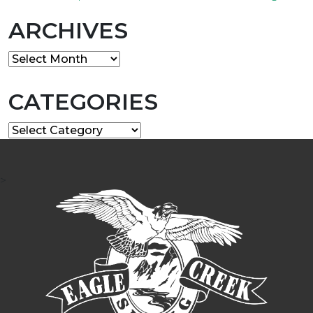
ARCHIVES
Archives
CATEGORIES
Categories
>