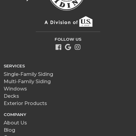
FOLLOW US
SERVICES
Single-Family Siding
Multi-Family Siding
Windows
Decks
Exterior Products
COMPANY
About Us
Blog