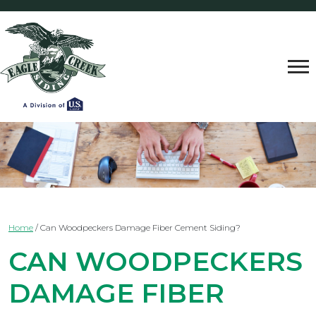
Home
/
Can Woodpeckers Damage Fiber Cement Siding?
CAN WOODPECKERS
DAMAGE FIBER