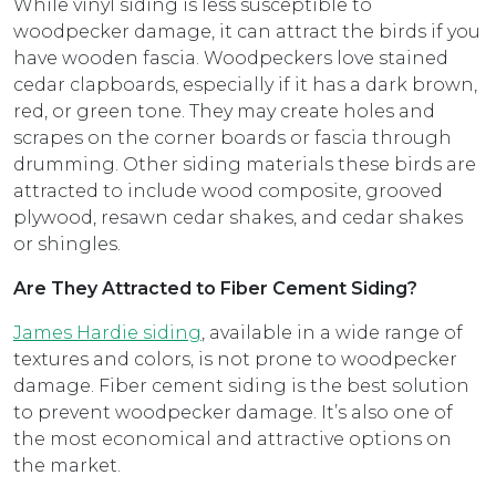
While vinyl siding is less susceptible to
woodpecker damage, it can attract the birds if you
have wooden fascia. Woodpeckers love stained
cedar clapboards, especially if it has a dark brown,
red, or green tone. They may create holes and
scrapes on the corner boards or fascia through
drumming. Other siding materials these birds are
attracted to include wood composite, grooved
plywood, resawn cedar shakes, and cedar shakes
or shingles.
Are They Attracted to Fiber Cement Siding?
James Hardie siding
, available in a wide range of
textures and colors, is not prone to woodpecker
damage. Fiber cement siding is the best solution
to prevent woodpecker damage. It’s also one of
the most economical and attractive options on
the market.