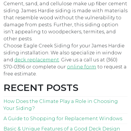
Cement, sand, and cellulose make up fiber cement
siding. James Hardie siding is made with materials
that resemble wood without the vulnerability to
damage from pests. Further, this siding option
isn’t appealing to woodpeckers, termites, and
other pests.
Choose Eagle Creek Siding for your James Hardie
siding installation. We also specialize in window
and
deck replacement
. Give us a call us at (360)
570-0396 or complete our
online form
to request a
free estimate.
RECENT POSTS
How Does the Climate Play a Role in Choosing
Your Siding?
A Guide to Shopping for Replacement Windows
Basic & Unique Features of a Good Deck Design