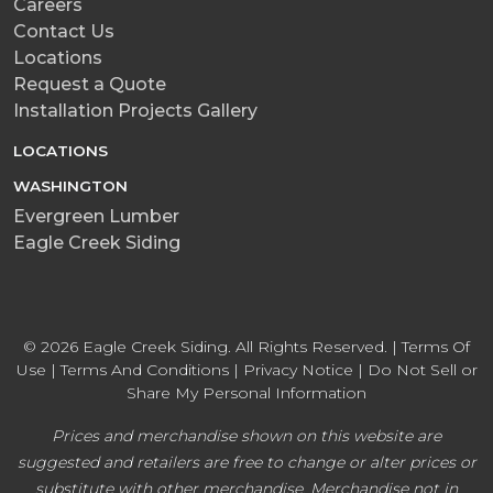
Careers
Contact Us
Locations
Request a Quote
Installation Projects Gallery
LOCATIONS
WASHINGTON
Evergreen Lumber
Eagle Creek Siding
© 2026 Eagle Creek Siding. All Rights Reserved. |
Terms Of
Use
|
Terms And Conditions
|
Privacy Notice
|
Do Not Sell or
Share My Personal Information
Prices and merchandise shown on this website are
suggested and retailers are free to change or alter prices or
substitute with other merchandise. Merchandise not in