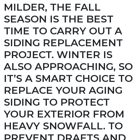
MILDER, THE FALL
SEASON IS THE BEST
TIME TO CARRY OUT A
SIDING REPLACEMENT
PROJECT. WINTER IS
ALSO APPROACHING, SO
IT’S A SMART CHOICE TO
REPLACE YOUR AGING
SIDING TO PROTECT
YOUR EXTERIOR FROM
HEAVY SNOWFALL. TO
PREVENT DRAFTS AND