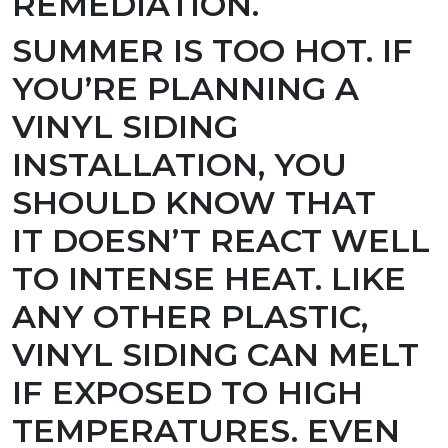
REMEDIATION.
SUMMER IS TOO HOT.
IF
YOU’RE PLANNING A
VINYL SIDING
INSTALLATION, YOU
SHOULD KNOW THAT
IT DOESN’T REACT WELL
TO INTENSE HEAT. LIKE
ANY OTHER PLASTIC,
VINYL SIDING CAN MELT
IF EXPOSED TO HIGH
TEMPERATURES. EVEN