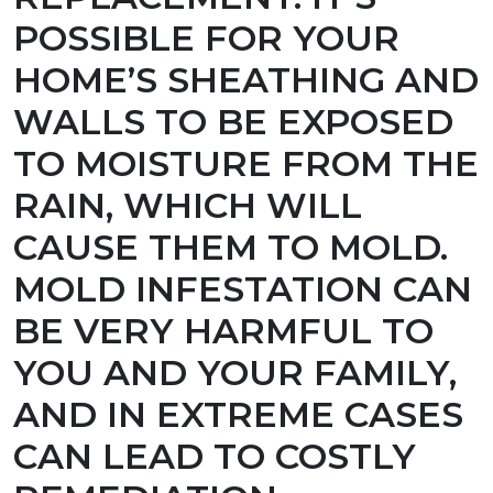
POSSIBLE FOR YOUR
HOME’S SHEATHING AND
WALLS TO BE EXPOSED
TO MOISTURE FROM THE
RAIN, WHICH WILL
CAUSE THEM TO MOLD.
MOLD INFESTATION CAN
BE VERY HARMFUL TO
YOU AND YOUR FAMILY,
AND IN EXTREME CASES
CAN LEAD TO COSTLY