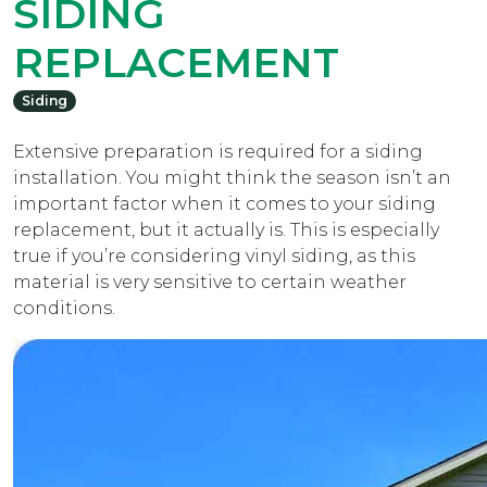
SIDING
REPLACEMENT
Siding
Extensive preparation is required for a siding
installation. You might think the season isn’t an
important factor when it comes to your siding
replacement, but it actually is. This is especially
true if you’re considering vinyl siding, as this
material is very sensitive to certain weather
conditions.