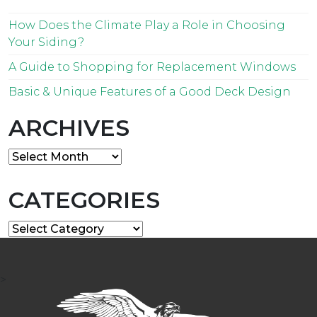
How Does the Climate Play a Role in Choosing
Your Siding?
A Guide to Shopping for Replacement Windows
Basic & Unique Features of a Good Deck Design
ARCHIVES
Archives
CATEGORIES
Categories
>