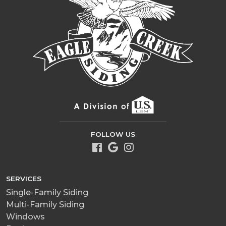
FOLLOW US
SERVICES
Single-Family Siding
Multi-Family Siding
Windows