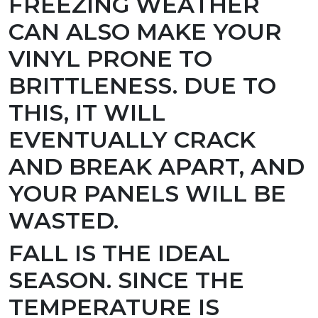
FREEZING WEATHER
CAN ALSO MAKE YOUR
VINYL PRONE TO
BRITTLENESS. DUE TO
THIS, IT WILL
EVENTUALLY CRACK
AND BREAK APART, AND
YOUR PANELS WILL BE
WASTED.
FALL IS THE IDEAL
SEASON.
SINCE THE
TEMPERATURE IS