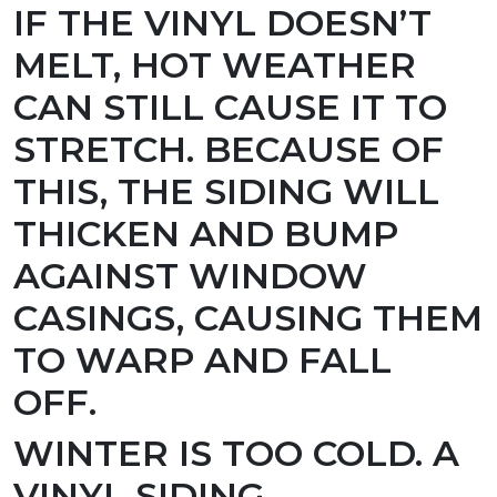
IF THE VINYL DOESN’T
MELT, HOT WEATHER
CAN STILL CAUSE IT TO
STRETCH. BECAUSE OF
THIS, THE SIDING WILL
THICKEN AND BUMP
AGAINST WINDOW
CASINGS, CAUSING THEM
TO WARP AND FALL
OFF.
WINTER IS TOO COLD.
A
VINYL SIDING