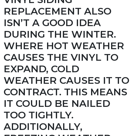
REPLACEMENT ALSO
ISN’T A GOOD IDEA
DURING THE WINTER.
WHERE HOT WEATHER
CAUSES THE VINYL TO
EXPAND, COLD
WEATHER CAUSES IT TO
CONTRACT. THIS MEANS
IT COULD BE NAILED
TOO TIGHTLY.
ADDITIONALLY,