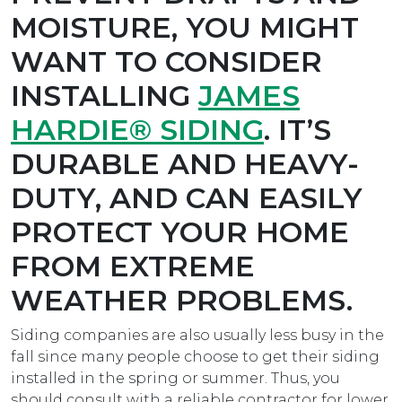
MOISTURE, YOU MIGHT
WANT TO CONSIDER
INSTALLING
JAMES
HARDIE® SIDING
. IT’S
DURABLE AND HEAVY-
DUTY, AND CAN EASILY
PROTECT YOUR HOME
FROM EXTREME
WEATHER PROBLEMS.
Siding companies are also usually less busy in the
fall since many people choose to get their siding
installed in the spring or summer. Thus, you
should consult with a reliable contractor for lower