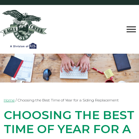
Home
/
Choosing the Best Time of Year for a Siding Replacement
CHOOSING THE BEST
TIME OF YEAR FOR A