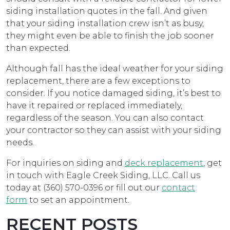
siding installation quotes in the fall. And given
that your siding installation crew isn’t as busy,
they might even be able to finish the job sooner
than expected.
Although fall has the ideal weather for your siding
replacement, there are a few exceptions to
consider. If you notice damaged siding, it’s best to
have it repaired or replaced immediately,
regardless of the season. You can also contact
your contractor so they can assist with your siding
needs.
For inquiries on siding and
deck replacement
, get
in touch with Eagle Creek Siding, LLC. Call us
today at (360) 570-0396 or fill out our
contact
form
to set an appointment.
RECENT POSTS