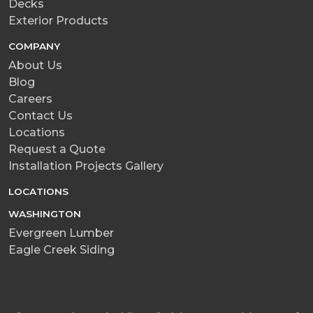
Decks
Exterior Products
COMPANY
About Us
Blog
Careers
Contact Us
Locations
Request a Quote
Installation Projects Gallery
LOCATIONS
WASHINGTON
Evergreen Lumber
Eagle Creek Siding