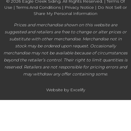
© 2026 Eagle Creek Siding. All Rights Reserved. |
Terms Of
Use
|
Terms And Conditions
|
Privacy Notice
|
Do Not Sell or
Share My Personal Information
Prices and merchandise shown on this website are
suggested and retailers are free to change or alter prices or
substitute with other merchandise. Merchandise not in
stock may be ordered upon request. Occasionally
merchandise may not be available because of circumstances
beyond the retailer’s control. Their right to limit quantities is
reserved. Retailers are not responsible for pricing errors and
may withdraw any offer containing some.
Website by Excelify