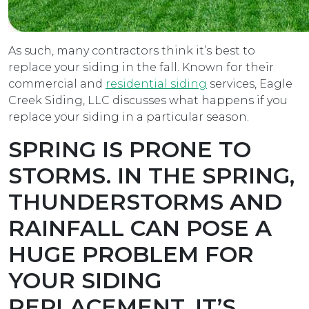
As such, many contractors think it’s best to
replace your siding in the fall. Known for their
commercial and
residential siding
services, Eagle
Creek Siding, LLC discusses what happens if you
replace your siding in a particular season.
SPRING IS PRONE TO
STORMS.
IN THE SPRING,
THUNDERSTORMS AND
RAINFALL CAN POSE A
HUGE PROBLEM FOR
YOUR SIDING
REPLACEMENT. IT’S