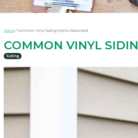
Home
/
Common Vinyl Siding Myths Debunked
COMMON VINYL SIDI
Siding