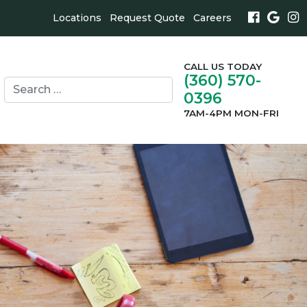
Locations
Request Quote
Careers
CALL US TODAY
(360) 570-
Search
0396
for:
search
7AM-4PM MON-FRI