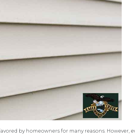
favored by homeowners for many reasons. However, ev