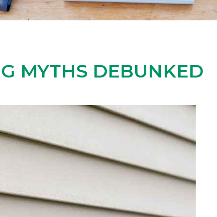
NG MYTHS DEBUNKED