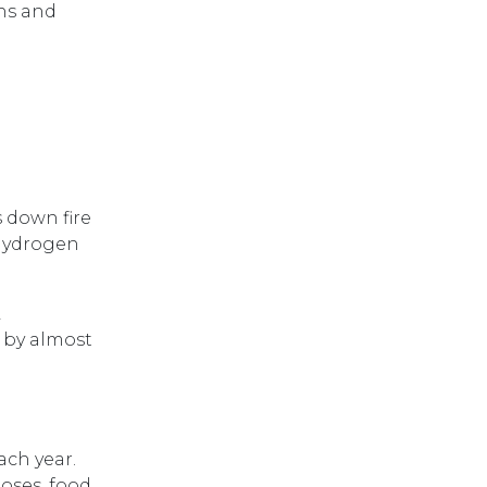
hs and
s down fire
 hydrogen
L
d by almost
ach year.
hoses, food