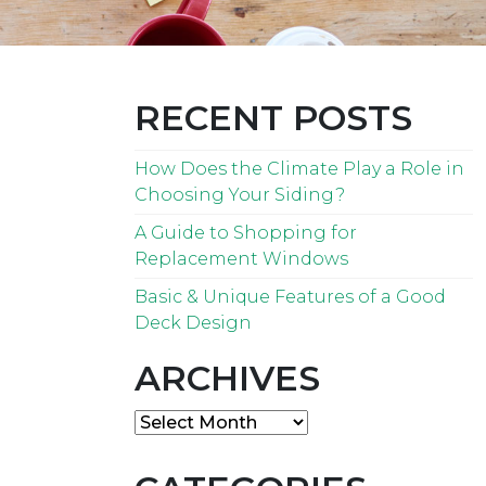
RECENT POSTS
How Does the Climate Play a Role in
Choosing Your Siding?
A Guide to Shopping for
Replacement Windows
Basic & Unique Features of a Good
Deck Design
ARCHIVES
Archives