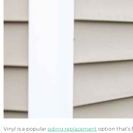
Vinyl is a popular
siding replacement
option that’s 