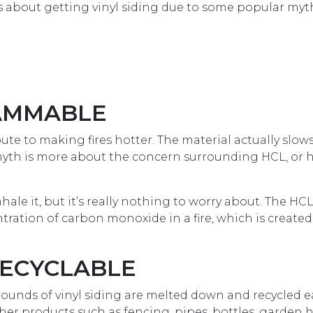
s about getting vinyl siding due to some popular myt
LAMMABLE
ribute to making fires hotter. The material actually slow
s myth is more about the concern surrounding HCL, or
hale it, but it’s really nothing to worry about. The HC
tration of carbon monoxide in a fire, which is create
 RECYCLABLE
on pounds of vinyl siding are melted down and recycled e
ther products such as fencing, pipes, bottles, garden 