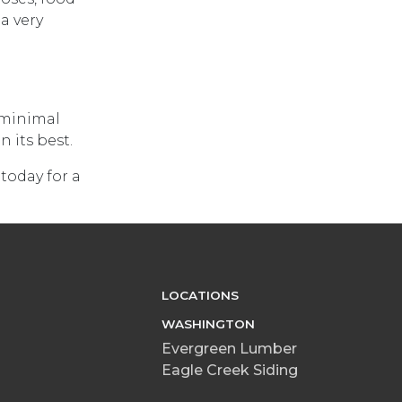
a very
s minimal
 its best.
 today for a
LOCATIONS
WASHINGTON
Evergreen Lumber
Eagle Creek Siding