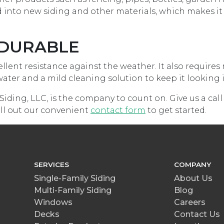
 into new siding and other materials, which makes it 
Y DURABLE
cellent resistance against the weather. It also require
ter and a mild cleaning solution to keep it looking in
Siding, LLC, is the company to count on. Give us a call
fill out our convenient
contact form
to get started.
SERVICES
COMPANY
Single-Family Siding
About Us
Multi-Family Siding
Blog
Windows
Careers
Decks
Contact Us