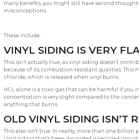
many benefits, you might still have second thought
misconceptions.
These include:
VINYL SIDING IS VERY F
This isn’t actually true, as vinyl siding doesn’t cont
because of its combustion-resistant qualities. Thi
chloride, which is released when vinyl burns.
HCL alone is a toxic gas that can be harmful if you in
concentration is very slight compared to the concen
anything that burns.
OLD VINYL SIDING ISN’T
This also isn’t true. In reality, more than one billi
Vinyl siding that’s been discarded is recycled into o