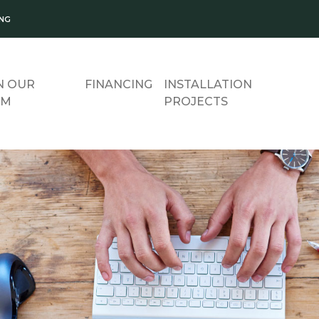
ING
N OUR
FINANCING
INSTALLATION
AM
PROJECTS