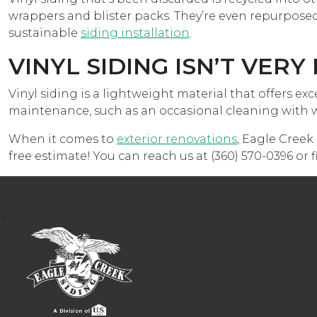
wrappers and blister packs. They’re even repurposed
sustainable
siding installation
.
VINYL SIDING ISN’T VER
Vinyl siding is a lightweight material that offers ex
maintenance, such as an occasional cleaning with wa
When it comes to
exterior renovations
, Eagle Creek 
free estimate! You can reach us at (360) 570-0396 or 
>