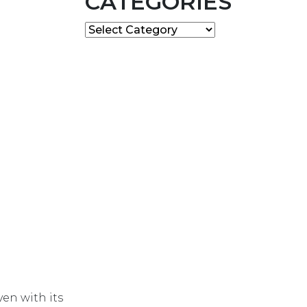
CATEGORIES
Categories
en with its