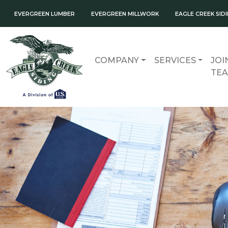
EVERGREEN LUMBER
EVERGREEN MILLWORK
EAGLE CREEK SID
COMPANY
SERVICES
JOI
TE