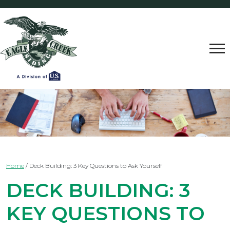
Home
/
Deck Building: 3 Key Questions to Ask Yourself
DECK BUILDING: 3
KEY QUESTIONS TO