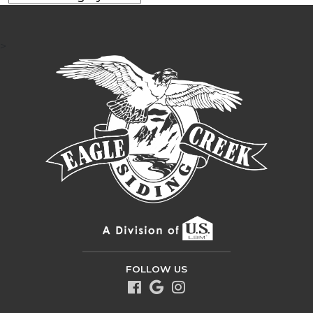
>
FOLLOW US