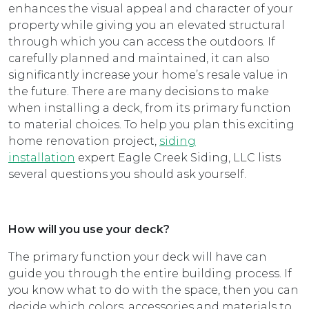
enhances the visual appeal and character of your
property while giving you an elevated structural
through which you can access the outdoors. If
carefully planned and maintained, it can also
significantly increase your home’s resale value in
the future. There are many decisions to make
when installing a deck, from its primary function
to material choices. To help you plan this exciting
home renovation project,
siding
installation
expert Eagle Creek Siding, LLC lists
several questions you should ask yourself.
How will you use your deck?
The primary function your deck will have can
guide you through the entire building process. If
you know what to do with the space, then you can
decide which colors, accessories and materials to