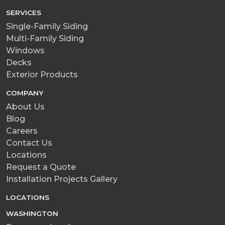
SERVICES
Single-Family Siding
Multi-Family Siding
Windows
Decks
Exterior Products
COMPANY
About Us
Blog
Careers
Contact Us
Locations
Request a Quote
Installation Projects Gallery
LOCATIONS
WASHINGTON