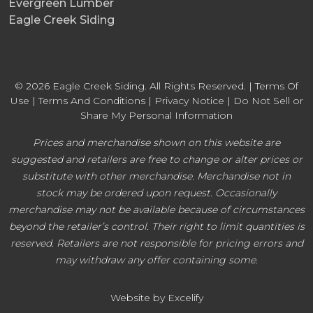
Evergreen Lumber
Eagle Creek Siding
© 2026 Eagle Creek Siding. All Rights Reserved. |
Terms Of
Use
|
Terms And Conditions
|
Privacy Notice
|
Do Not Sell or
Share My Personal Information
Prices and merchandise shown on this website are
suggested and retailers are free to change or alter prices or
substitute with other merchandise. Merchandise not in
stock may be ordered upon request. Occasionally
merchandise may not be available because of circumstances
beyond the retailer’s control. Their right to limit quantities is
reserved. Retailers are not responsible for pricing errors and
may withdraw any offer containing some.
Website by Excelify