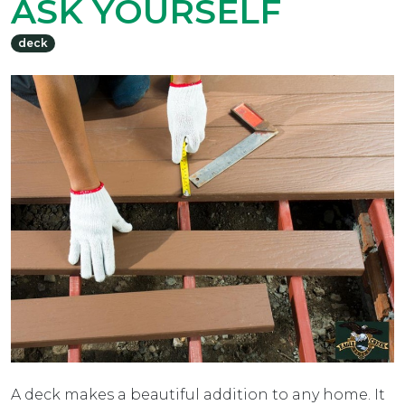
ASK YOURSELF
deck
A deck makes a beautiful addition to any home. It