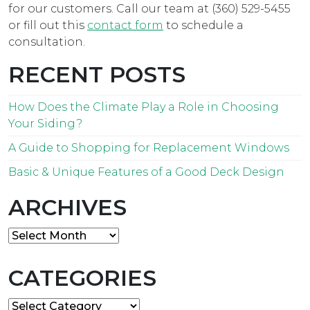
for our customers. Call our team at (360) 529-5455
or fill out this
contact form
to schedule a
consultation.
RECENT POSTS
How Does the Climate Play a Role in Choosing
Your Siding?
A Guide to Shopping for Replacement Windows
Basic & Unique Features of a Good Deck Design
ARCHIVES
Archives
CATEGORIES
Categories