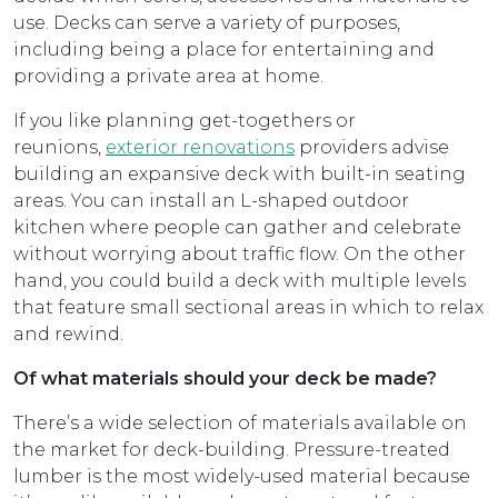
use. Decks can serve a variety of purposes,
including being a place for entertaining and
providing a private area at home.
If you like planning get-togethers or
reunions,
exterior renovations
providers advise
building an expansive deck with built-in seating
areas. You can install an L-shaped outdoor
kitchen where people can gather and celebrate
without worrying about traffic flow. On the other
hand, you could build a deck with multiple levels
that feature small sectional areas in which to relax
and rewind.
Of what materials should your deck be made?
There’s a wide selection of materials available on
the market for deck-building. Pressure-treated
lumber is the most widely-used material because