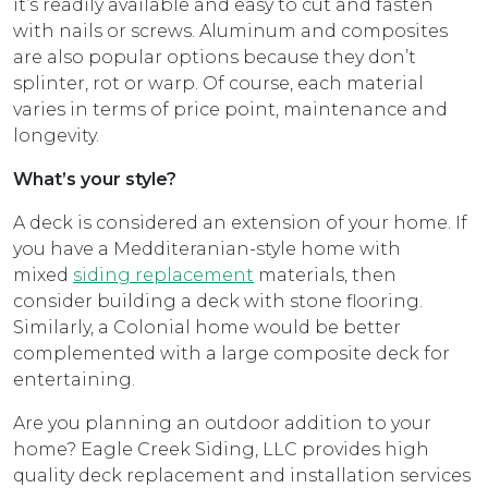
it’s readily available and easy to cut and fasten
with nails or screws. Aluminum and composites
are also popular options because they don’t
splinter, rot or warp. Of course, each material
varies in terms of price point, maintenance and
longevity.
What’s your style?
A deck is considered an extension of your home. If
you have a Medditeranian-style home with
mixed
siding replacement
materials, then
consider building a deck with stone flooring.
Similarly, a Colonial home would be better
complemented with a large composite deck for
entertaining.
Are you planning an outdoor addition to your
home? Eagle Creek Siding, LLC provides high
quality deck replacement and installation services