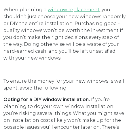
When planning a
window replacement
, you
shouldn’t just choose your new windows randomly
or DIY the entire installation. Purchasing good -
quality windows won’t be worth the investment if
you don’t make the right decisions every step of
the way. Doing otherwise will be a waste of your
hard-earned cash. and you’ll be left unsatisfied
with your new windows.
To ensure the money for your new windows is well
spent, avoid the following:
Opting for a DIY window installation.
If you’re
planning to do your own window installation,
you’re risking several things. What you might save
on installation costs likely won’t make up for the
possible issues you’ll encounter later on. There’s