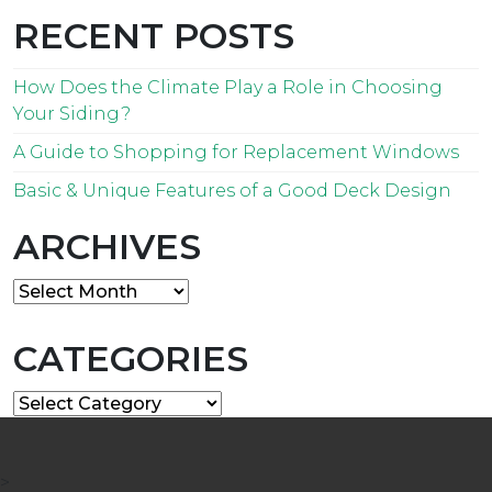
RECENT POSTS
How Does the Climate Play a Role in Choosing
Your Siding?
A Guide to Shopping for Replacement Windows
Basic & Unique Features of a Good Deck Design
ARCHIVES
Archives
CATEGORIES
Categories
>