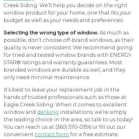
Creek Siding. We’ll help you decide on the right
window product for your home, one that fits your
budget as well as your needs and preferences.
Selecting the wrong type of window.
As much as
possible, don’t choose off-brand windows, as their
quality is never consistent. We recommend going
for tried and tested window brands with ENERGY
STAR® ratings and warranty guarantees. Most
branded windows are durable as well, and they
only need minimal maintenance.
It’s best to leave your replacement job in the
hands of trusted professionals such as those at
Eagle Creek Siding. When it comes to excellent
window and
decking
installations, we’re simply
the leading choice in the area, so talk to us today!
You can reach us at (360) 570-0396 or fill out our
convenient
contact form
for a free estimate.