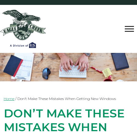
Home
/
Don’t Make These Mistakes When Getting New Windows
DON’T MAKE THESE
MISTAKES WHEN