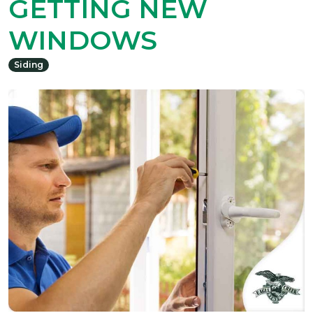
GETTING NEW
WINDOWS
Siding