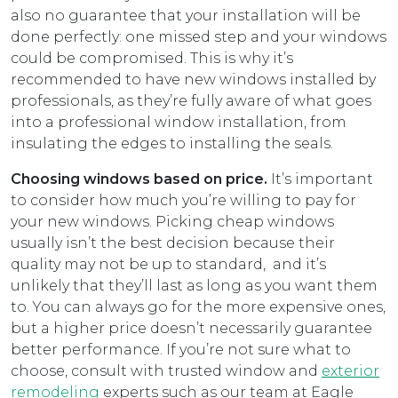
also no guarantee that your installation will be
done perfectly: one missed step and your windows
could be compromised. This is why it’s
recommended to have new windows installed by
professionals, as they’re fully aware of what goes
into a professional window installation, from
insulating the edges to installing the seals.
Choosing windows based on price.
It’s important
to consider how much you’re willing to pay for
your new windows. Picking cheap windows
usually isn’t the best decision because their
quality may not be up to standard, and it’s
unlikely that they’ll last as long as you want them
to. You can always go for the more expensive ones,
but a higher price doesn’t necessarily guarantee
better performance. If you’re not sure what to
choose, consult with trusted window and
exterior
remodeling
experts such as our team at Eagle