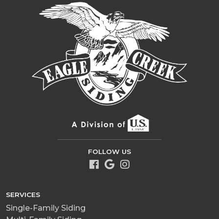
FOLLOW US
SERVICES
Single-Family Siding