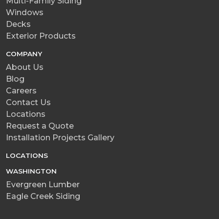
Multi-Family Siding
Windows
Decks
Exterior Products
COMPANY
About Us
Blog
Careers
Contact Us
Locations
Request a Quote
Installation Projects Gallery
LOCATIONS
WASHINGTON
Evergreen Lumber
Eagle Creek Siding