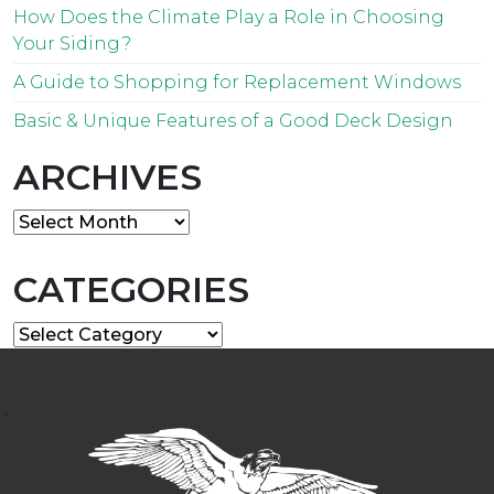
How Does the Climate Play a Role in Choosing
Your Siding?
A Guide to Shopping for Replacement Windows
Basic & Unique Features of a Good Deck Design
ARCHIVES
Archives
CATEGORIES
Categories
>