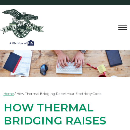
Home
/
How Thermal Bridging Raises Your Electricity Costs
HOW THERMAL
BRIDGING RAISES