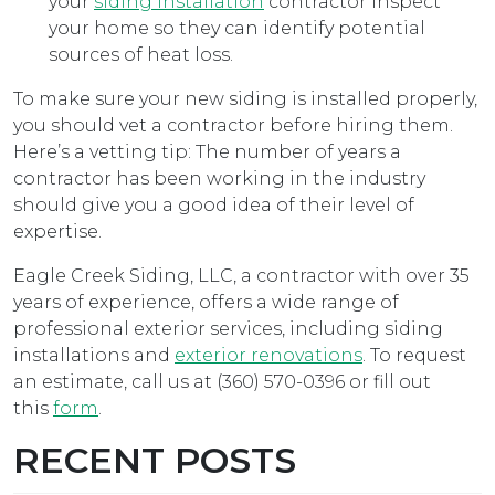
your
siding installation
contractor inspect
your home so they can identify potential
sources of heat loss.
To make sure your new siding is installed properly,
you should vet a contractor before hiring them.
Here’s a vetting tip: The number of years a
contractor has been working in the industry
should give you a good idea of their level of
expertise.
Eagle Creek Siding, LLC, a contractor with over 35
years of experience, offers a wide range of
professional exterior services, including siding
installations and
exterior renovations
. To request
an estimate, call us at (360) 570-0396 or fill out
this
form
.
RECENT POSTS