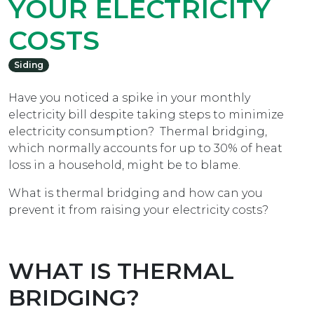
YOUR ELECTRICITY
COSTS
Siding
Have you noticed a spike in your monthly
electricity bill despite taking steps to minimize
electricity consumption? Thermal bridging,
which normally accounts for up to 30% of heat
loss in a household, might be to blame.
What is thermal bridging and how can you
prevent it from raising your electricity costs?
WHAT IS THERMAL
BRIDGING?