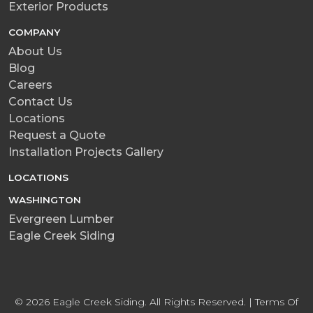
Exterior Products
COMPANY
About Us
Blog
Careers
Contact Us
Locations
Request a Quote
Installation Projects Gallery
LOCATIONS
WASHINGTON
Evergreen Lumber
Eagle Creek Siding
© 2026 Eagle Creek Siding. All Rights Reserved. |
Terms Of