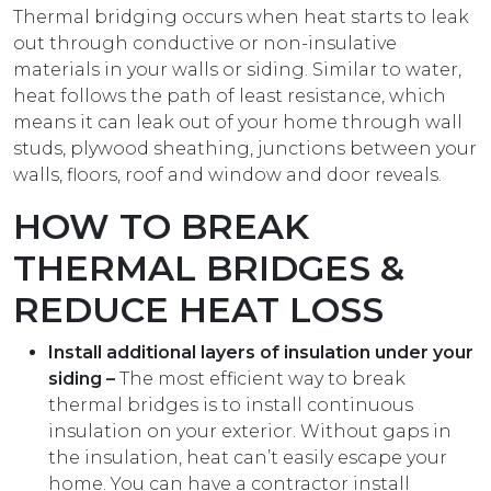
Thermal bridging occurs when heat starts to leak
out through conductive or non-insulative
materials in your walls or siding. Similar to water,
heat follows the path of least resistance, which
means it can leak out of your home through wall
studs, plywood sheathing, junctions between your
walls, floors, roof and window and door reveals.
HOW TO BREAK
THERMAL BRIDGES &
REDUCE HEAT LOSS
Install additional layers of insulation under your
siding –
The most efficient way to break
thermal bridges is to install continuous
insulation on your exterior. Without gaps in
the insulation, heat can’t easily escape your
home. You can have a contractor install