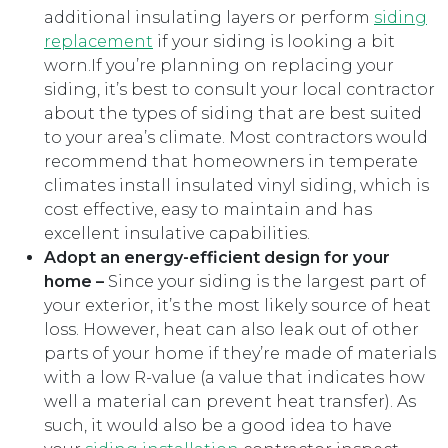
additional insulating layers or perform
siding
replacement
if your siding is looking a bit
worn.If you’re planning on replacing your
siding, it’s best to consult your local contractor
about the types of siding that are best suited
to your area’s climate. Most contractors would
recommend that homeowners in temperate
climates install insulated vinyl siding, which is
cost effective, easy to maintain and has
excellent insulative capabilities.
Adopt an energy-efficient design for your
home –
Since your siding is the largest part of
your exterior, it’s the most likely source of heat
loss. However, heat can also leak out of other
parts of your home if they’re made of materials
with a low R-value (a value that indicates how
well a material can prevent heat transfer). As
such, it would also be a good idea to have