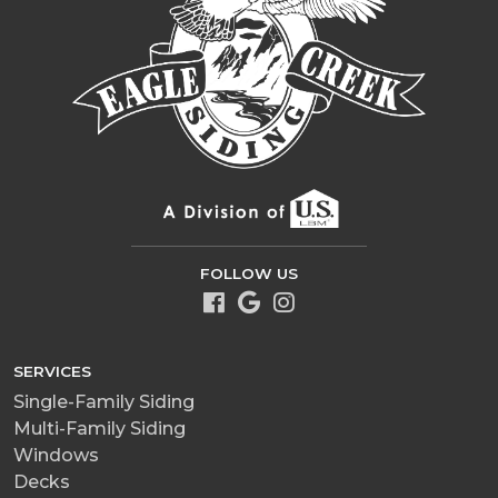
FOLLOW US
SERVICES
Single-Family Siding
Multi-Family Siding
Windows
Decks