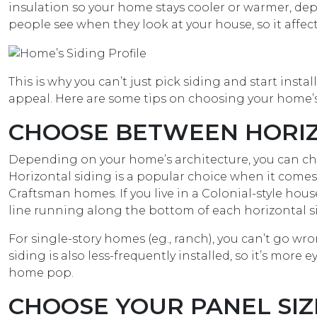
insulation so your home stays cooler or warmer, de
people see when they look at your house, so it affec
This is why you can’t just pick siding and start instal
appeal. Here are some tips on choosing your home’s 
CHOOSE BETWEEN HORIZO
Depending on your home’s architecture, you can cho
Horizontal siding is a popular choice when it comes
Craftsman homes. If you live in a Colonial-style ho
line running along the bottom of each horizontal s
For single-story homes (eg., ranch), you can’t go wrong
siding is also less-frequently installed, so it’s more
home pop.
CHOOSE YOUR PANEL SIZ