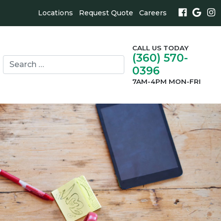
Locations
Request Quote
Careers
CALL US TODAY
(360) 570-
Search
0396
for:
search
7AM-4PM MON-FRI