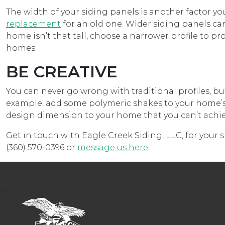
The width of your siding panels is another factor
replacement
for an old one. Wider siding panels can
home isn’t that tall, choose a narrower profile to p
homes.
BE CREATIVE
You can never go wrong with traditional profiles, but
example, add some polymeric shakes to your home’s g
design dimension to your home that you can’t achieve
Get in touch with Eagle Creek Siding, LLC, for your 
(360) 570-0396 or
message us here
.
>