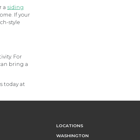
r a
siding
ome. If your
ch-style
vity. For
can bring a
s today at
LOCATIONS
WASHINGTON