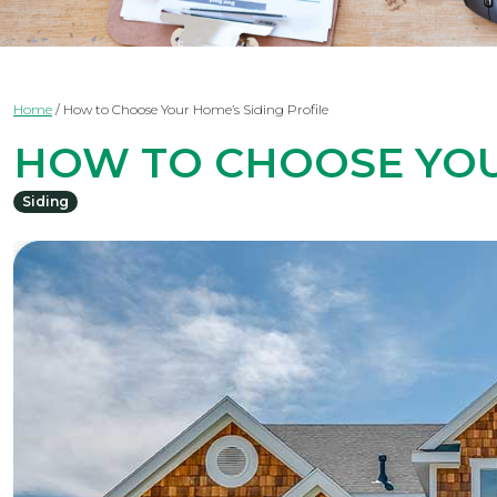
Home
/
How to Choose Your Home’s Siding Profile
HOW TO CHOOSE YOU
Siding