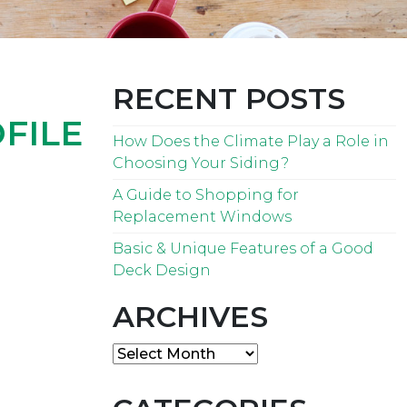
RECENT POSTS
FILE
How Does the Climate Play a Role in
Choosing Your Siding?
A Guide to Shopping for
Replacement Windows
Basic & Unique Features of a Good
Deck Design
ARCHIVES
Archives