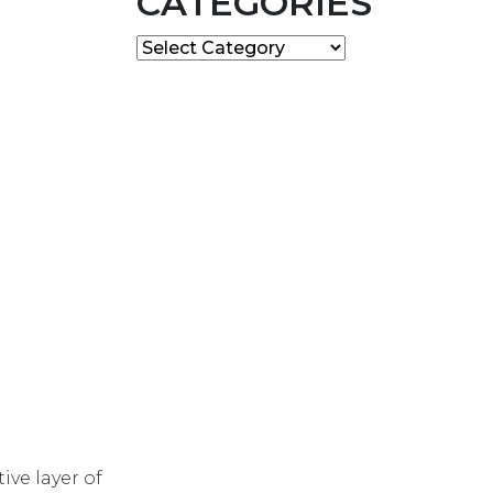
CATEGORIES
Categories
ive layer of