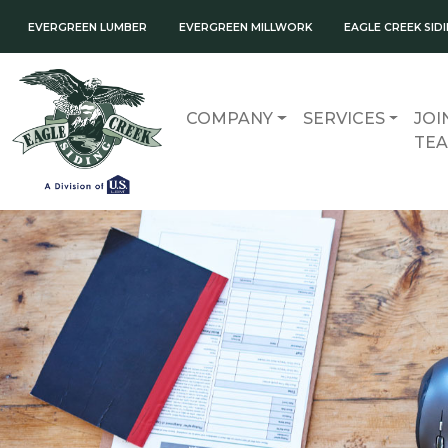
EVERGREEN LUMBER
EVERGREEN MILLWORK
EAGLE CREEK SID
COMPANY
SERVICES
JOI
TE