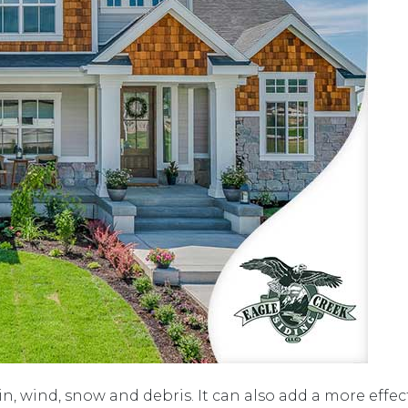
, wind, snow and debris. It can also add a more effect