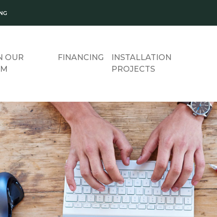
ING
N OUR
FINANCING
INSTALLATION
AM
PROJECTS