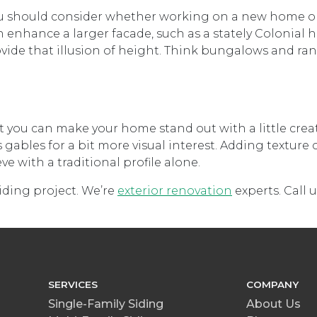
 you should consider whether working on a new home o
 enhance a larger facade, such as a stately Colonial h
rovide that illusion of height. Think bungalows and ran
 you can make your home stand out with a little creati
ables for a bit more visual interest. Adding texture 
 with a traditional profile alone.
siding project. We’re
exterior renovation
experts. Call u
SERVICES
COMPANY
Single-Family Siding
About Us