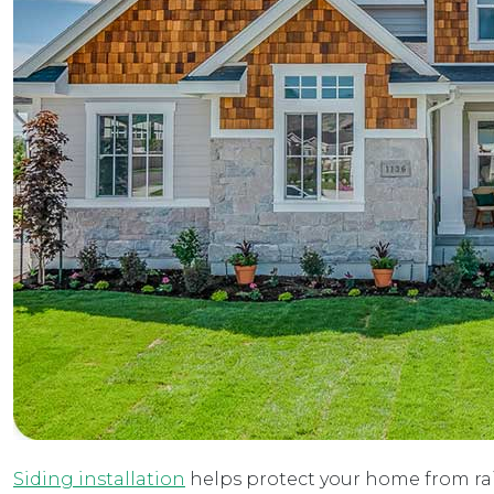
Siding installation
helps protect your home from rain