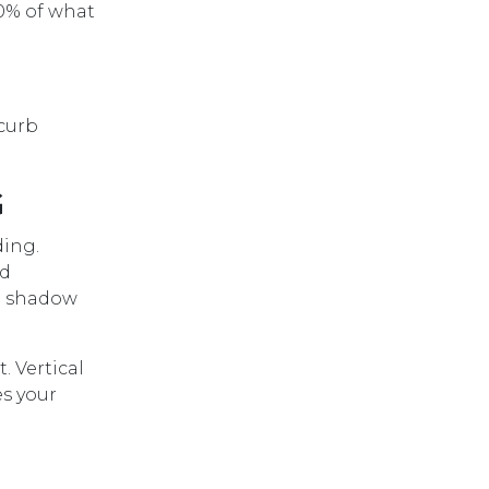
50% of what
 curb
G
ding.
nd
 a shadow
. Vertical
es your