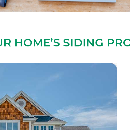
R HOME’S SIDING PRO