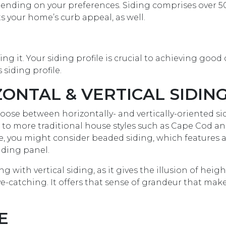
pending on your preferences. Siding comprises over 
ts your home’s curb appeal, as well.
ling it. Your siding profile is crucial to achieving good
siding profile.
NTAL & VERTICAL SIDIN
ose between horizontally- and vertically-oriented si
 to more traditional house styles such as Cape Cod a
use, you might consider beaded siding, which features
iding panel.
 with vertical siding, as it gives the illusion of height
 eye-catching. It offers that sense of grandeur that mak
E