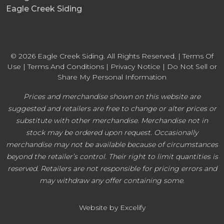
Eagle Creek Siding
© 2026 Eagle Creek Siding. All Rights Reserved. |
Terms Of
Use
|
Terms And Conditions
|
Privacy Notice
|
Do Not Sell or
Share My Personal Information
Prices and merchandise shown on this website are
suggested and retailers are free to change or alter prices or
substitute with other merchandise. Merchandise not in
stock may be ordered upon request. Occasionally
merchandise may not be available because of circumstances
beyond the retailer’s control. Their right to limit quantities is
reserved. Retailers are not responsible for pricing errors and
may withdraw any offer containing some.
Website by Excelify