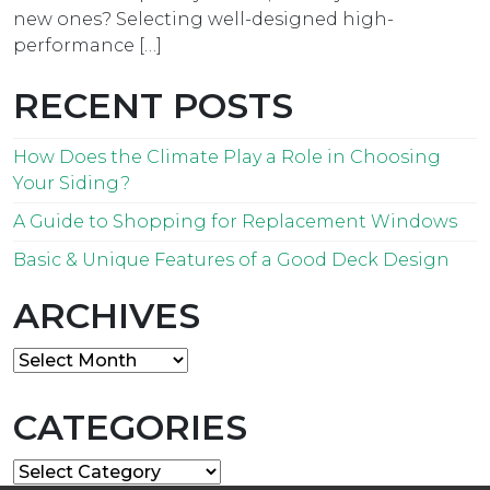
new ones? Selecting well-designed high-
performance […]
RECENT POSTS
How Does the Climate Play a Role in Choosing
Your Siding?
A Guide to Shopping for Replacement Windows
Basic & Unique Features of a Good Deck Design
ARCHIVES
Archives
CATEGORIES
Categories