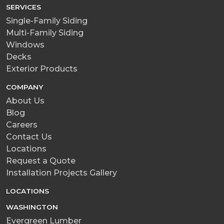
SERVICES
Single-Family Siding
Multi-Family Siding
Windows
Decks
Exterior Products
COMPANY
About Us
Blog
Careers
Contact Us
Locations
Request a Quote
Installation Projects Gallery
LOCATIONS
WASHINGTON
Evergreen Lumber