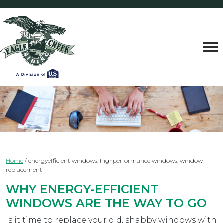
Home
/
energyefficient windows, highperformance windows, window
replacement
WHY ENERGY-EFFICIENT
WINDOWS ARE THE WAY TO GO
Is it time to replace your old, shabby windows with