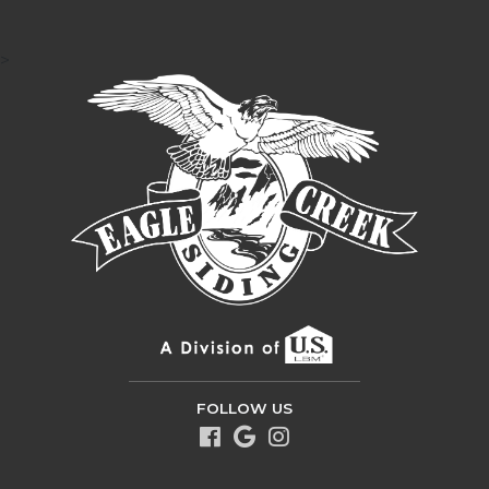
>
FOLLOW US