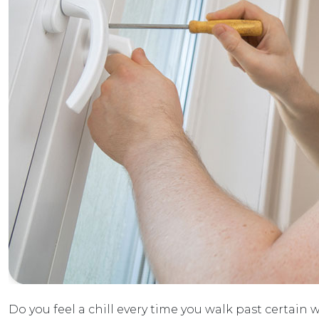
Do you feel a chill every time you walk past certain w