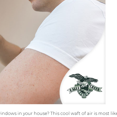
indows in your house? This cool waft of air is most likel