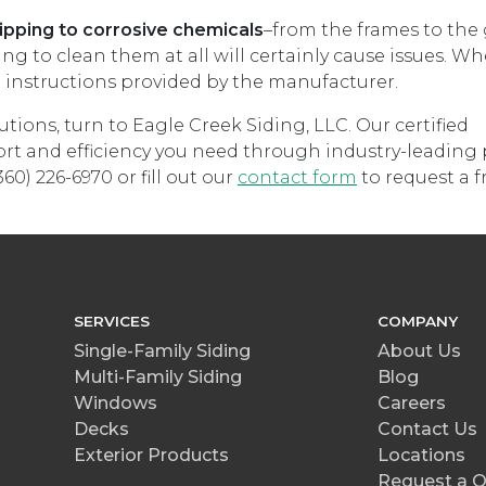
pping to corrosive chemicals
–from the frames to the 
 to clean them at all will certainly cause issues. W
l instructions provided by the manufacturer.
utions, turn to Eagle Creek Siding, LLC. Our certified
rt and efficiency you need through industry-leading
60) 226-6970 or fill out our
contact form
to request a f
SERVICES
COMPANY
Single-Family Siding
About Us
Multi-Family Siding
Blog
Windows
Careers
Decks
Contact Us
Exterior Products
Locations
Request a 