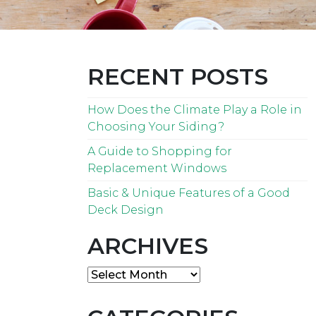
RECENT POSTS
How Does the Climate Play a Role in
Choosing Your Siding?
A Guide to Shopping for
Replacement Windows
Basic & Unique Features of a Good
Deck Design
ARCHIVES
Archives