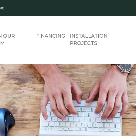
ING
N OUR
FINANCING
INSTALLATION
AM
PROJECTS