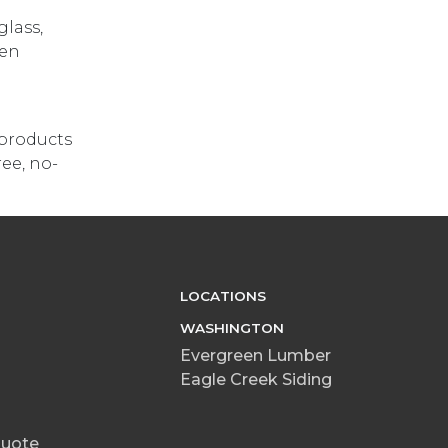
glass,
hen
 products
ree, no-
LOCATIONS
WASHINGTON
Evergreen Lumber
Eagle Creek Siding
Quote