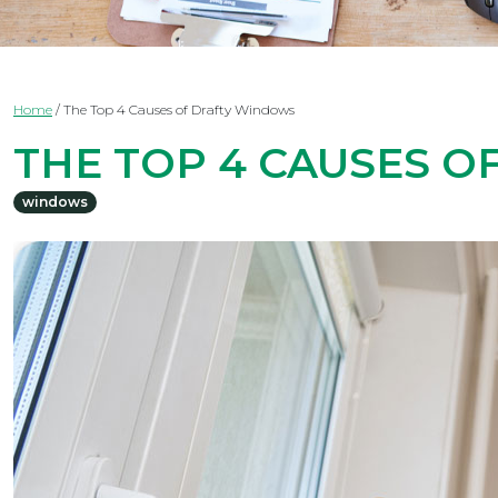
Home
/
The Top 4 Causes of Drafty Windows
THE TOP 4 CAUSES 
windows