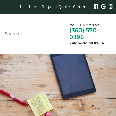
Locations
Request Quote
Careers
CALL US TODAY
(360) 570-
Search
0396
for:
search
7AM-4PM MON-FRI