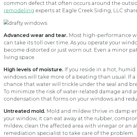
common defect that often occurs around the outsid
remodeling
experts at Eagle Creek Siding, LLC shar
Advanced wear and tear.
Most high-performance win
can take its toll over time. As you operate your wi
become distorted or just worn out. Even a minor pat
living space.
High levels of moisture.
If you reside in a hot, humi
windows will take more of a beating than usual. If a
chance that water will trickle under the seal and br
To minimize the risk of water-related damage and 
condensation that forms on your windows and reduc
Untreated mold.
Mold and mildew thrive in damp en
your window, it can eat away at the rubber, comprom
mildew, clean the affected area with vinegar or an a
remediation specialist to take care of the problem.