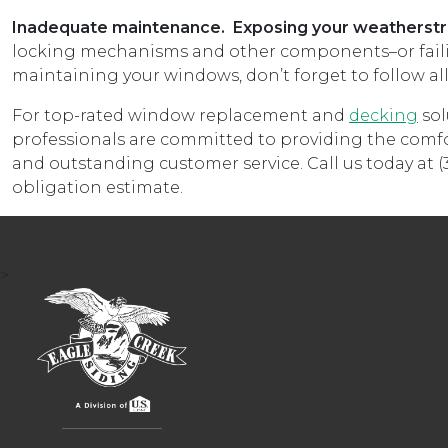
Inadequate maintenance. Exposing your weatherstri
locking mechanisms and other components–or failing
maintaining your windows, don’t forget to follow al
For top-rated window replacement and
decking
sol
professionals are committed to providing the comfo
and outstanding customer service. Call us today at (3
obligation estimate.
>