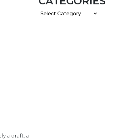
CATEGORIES
Categories
y a draft, a