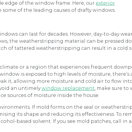
e edge of the window frame. Here, our
exterior
e some of the leading causes of drafty windows.
dows can last for decades. However, day-to-day wear
ndows, the weatherstripping material can be pressed 
ch of tattered weatherstripping can result in a cold s
d climate or a region that experiences frequent downp
 window is exposed to high levels of moisture, there’s 
eak it, allowing more moisture and cold air to flow int
avoid an untimely
window replacement
, make sure to
e sources of moisture inside the house.
vironments. If mold forms on the seal or weatherstri
ising its shape and reducing its effectiveness. To r
lcohol-based solvent. If you see mold patches, call in 