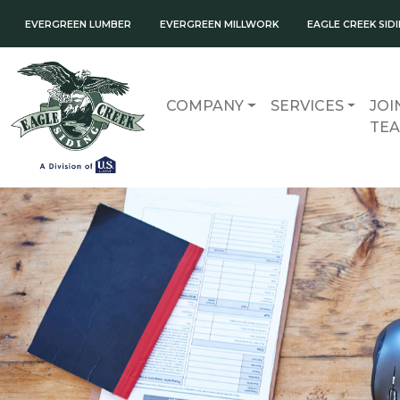
EVERGREEN LUMBER
EVERGREEN MILLWORK
EAGLE CREEK SID
COMPANY
SERVICES
JOI
TE