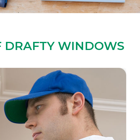
OF DRAFTY WINDOWS