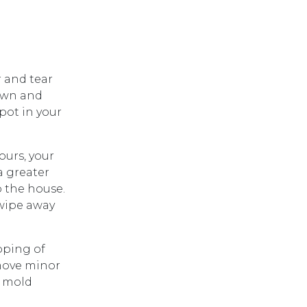
 and tear
down and
pot in your
ours, your
a greater
o the house.
 wipe away
pping of
emove minor
a mold