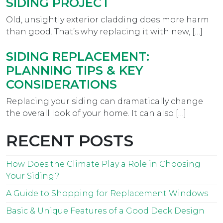
SIDING PROJECT
Old, unsightly exterior cladding does more harm
than good. That’s why replacing it with new, […]
SIDING REPLACEMENT:
PLANNING TIPS & KEY
CONSIDERATIONS
Replacing your siding can dramatically change
the overall look of your home. It can also […]
RECENT POSTS
How Does the Climate Play a Role in Choosing
Your Siding?
A Guide to Shopping for Replacement Windows
Basic & Unique Features of a Good Deck Design