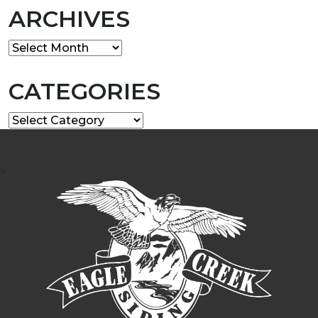
ARCHIVES
Archives
CATEGORIES
Categories
>