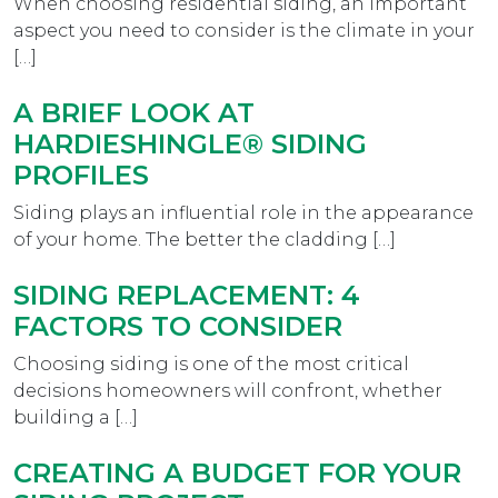
When choosing residential siding, an important
aspect you need to consider is the climate in your
[…]
A BRIEF LOOK AT
HARDIESHINGLE® SIDING
PROFILES
Siding plays an influential role in the appearance
of your home. The better the cladding […]
SIDING REPLACEMENT: 4
FACTORS TO CONSIDER
Choosing siding is one of the most critical
decisions homeowners will confront, whether
building a […]
CREATING A BUDGET FOR YOUR