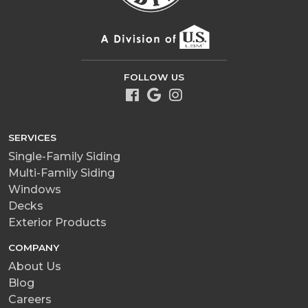
FOLLOW US
SERVICES
Single-Family Siding
Multi-Family Siding
Windows
Decks
Exterior Products
COMPANY
About Us
Blog
Careers