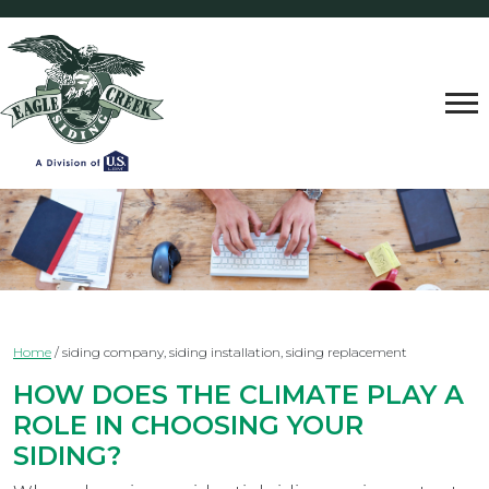
Home
/
siding company, siding installation, siding replacement
HOW DOES THE CLIMATE PLAY A
ROLE IN CHOOSING YOUR
SIDING?