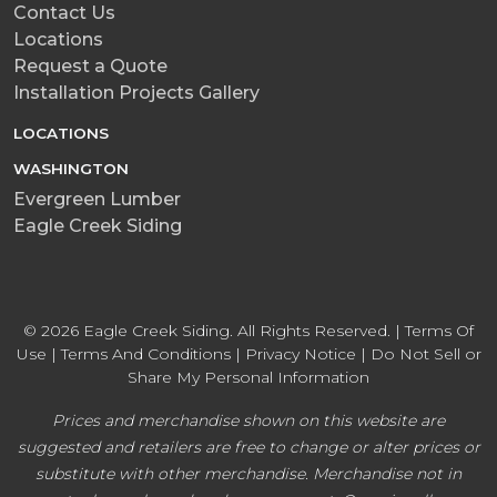
Contact Us
Locations
Request a Quote
Installation Projects Gallery
LOCATIONS
WASHINGTON
Evergreen Lumber
Eagle Creek Siding
© 2026 Eagle Creek Siding. All Rights Reserved. |
Terms Of
Use
|
Terms And Conditions
|
Privacy Notice
|
Do Not Sell or
Share My Personal Information
Prices and merchandise shown on this website are
suggested and retailers are free to change or alter prices or
substitute with other merchandise. Merchandise not in