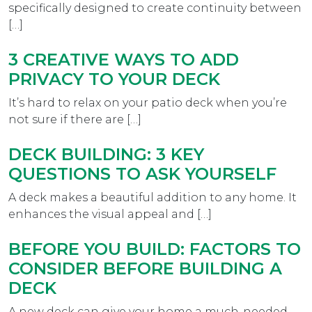
specifically designed to create continuity between
[…]
3 CREATIVE WAYS TO ADD
PRIVACY TO YOUR DECK
It’s hard to relax on your patio deck when you’re
not sure if there are […]
DECK BUILDING: 3 KEY
QUESTIONS TO ASK YOURSELF
A deck makes a beautiful addition to any home. It
enhances the visual appeal and […]
BEFORE YOU BUILD: FACTORS TO
CONSIDER BEFORE BUILDING A
DECK
A new deck can give your home a much-needed