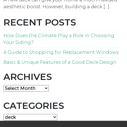
aesthetic boost. However, building a deck […]
RECENT POSTS
How Does the Climate Play a Role in Choosing
Your Siding?
A Guide to Shopping for Replacement Windows
Basic & Unique Features of a Good Deck Design
ARCHIVES
Archives
CATEGORIES
Categories