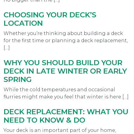
CHOOSING YOUR DECK’S
LOCATION
Whether you’re thinking about building a deck
for the first time or planning a deck replacement,
[…]
WHY YOU SHOULD BUILD YOUR
DECK IN LATE WINTER OR EARLY
SPRING
While the cold temperatures and occasional
flurries might make you feel that winter is here […]
DECK REPLACEMENT: WHAT YOU
NEED TO KNOW & DO
Your deck is an important part of your home,