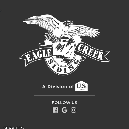
>
FOLLOW US
SERVICES