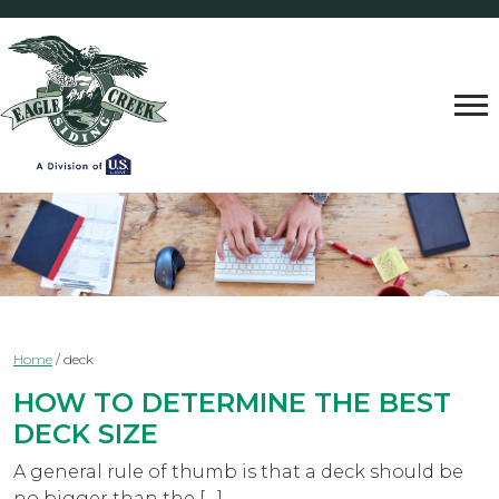
Home
/
deck
HOW TO DETERMINE THE BEST
DECK SIZE
A general rule of thumb is that a deck should be
no bigger than the […]