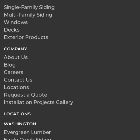
Single-Family Siding
Multi-Family Siding
Windows
Decks
Exterior Products
COMPANY
About Us
Blog
Careers
Contact Us
Locations
Request a Quote
Installation Projects Gallery
LOCATIONS
WASHINGTON
Evergreen Lumber
Eagle Creek Siding